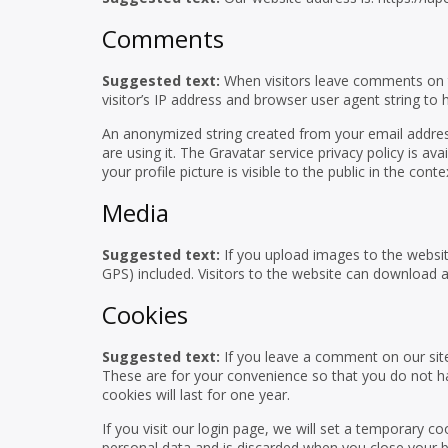
Comments
Suggested text:
When visitors leave comments on t
visitor’s IP address and browser user agent string to
An anonymized string created from your email address
are using it. The Gravatar service privacy policy is a
your profile picture is visible to the public in the co
Media
Suggested text:
If you upload images to the websi
GPS) included. Visitors to the website can download 
Cookies
Suggested text:
If you leave a comment on our sit
These are for your convenience so that you do not ha
cookies will last for one year.
If you visit our login page, we will set a temporary 
personal data and is discarded when you close your 