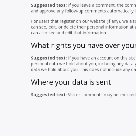
Suggested text:
If you leave a comment, the commen
and approve any follow-up comments automatically i
For users that register on our website (if any), we als
can see, edit, or delete their personal information a
can also see and edit that information.
What rights you have over you
Suggested text:
If you have an account on this sit
personal data we hold about you, including any data 
data we hold about you. This does not include any dat
Where your data is sent
Suggested text:
Visitor comments may be checked 