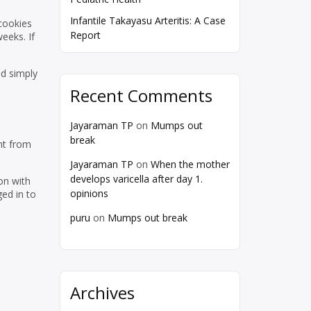
Infantile Takayasu Arteritis: A Case
 cookies
Report
eeks. If
nd simply
Recent Comments
Jayaraman TP
on
Mumps out
break
nt from
Jayaraman TP
on
When the mother
develops varicella after day 1.
on with
opinions
ed in to
puru
on
Mumps out break
Archives