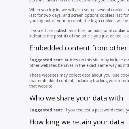
When you log in, we will also set up several cookies 
last for two days, and screen options cookies last for
you log out of your account, the login cookies will b
If you edit or publish an article, an additional cookie
indicates the post ID of the article you just edited. It 
Embedded content from other 
Suggested text:
Articles on this site may include 
other websites behaves in the exact same way as if the
These websites may collect data about you, use cooki
that embedded content, including tracking your inter
that website.
Who we share your data with
Suggested text:
If you request a password reset, yo
How long we retain your data