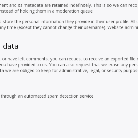
t and its metadata are retained indefinitely. This is so we can reco
nstead of holding them in a moderation queue.
o store the personal information they provide in their user profile. All 
t any time (except they cannot change their username). Website admini
r data
e, or have left comments, you can request to receive an exported file 
you have provided to us. You can also request that we erase any per
a we are obliged to keep for administrative, legal, or security purpos
through an automated spam detection service.