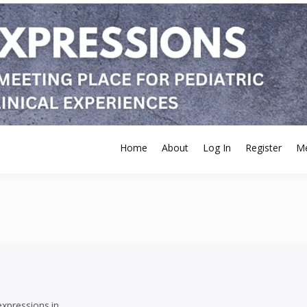
Home
About
Log In
Register
M
expressions.in.