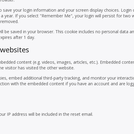
to save your login information and your screen display choices. Login
 a year. If you select "Remember Me", your login will persist for two w
e removed.
 will be saved in your browser. This cookie includes no personal data a
expires after 1 day.
websites
embedded content (e.g. videos, images, articles, etc.). Embedded conte
 visitor has visited the other website.
es, embed additional third-party tracking, and monitor your interacti
action with the embedded content if you have an account and are logg
ur IP address will be included in the reset email.