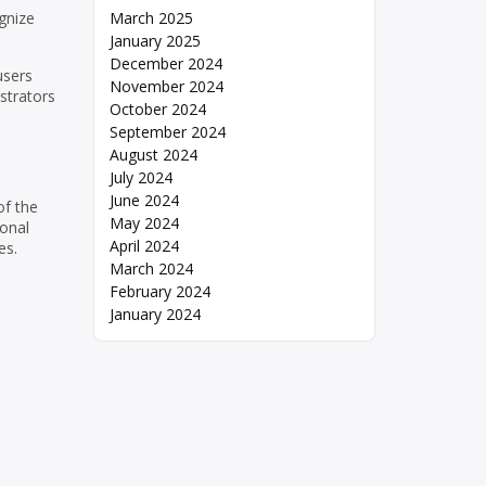
gnize
March 2025
January 2025
December 2024
users
November 2024
strators
October 2024
September 2024
August 2024
July 2024
June 2024
of the
May 2024
sonal
April 2024
es.
March 2024
February 2024
January 2024