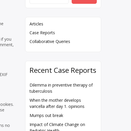
he
Articles
Case Reports
if you
Collaborative Queries
comment,
Recent Case Reports
EXIF
Dilemma in preventive therapy of
tuberculosis
When the mother develops
cookies.
varicella after day 1. opinions
ese
Mumps out break
Impact of Climate Change on
ins no
Pediatric Health