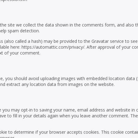
he site we collect the data shown in the comments form, and also t
 help spam detection.
 (also called a hash) may be provided to the Gravatar service to see 
vailable here: https://automattic.com/privacy/. After approval of your 
ntext of your comment.
te, you should avoid uploading images with embedded location data (
and extract any location data from images on the website.
e you may opt-in to saving your name, email address and website in 
ve to fill in your details again when you leave another comment. Th
cookie to determine if your browser accepts cookies. This cookie conta
browser.