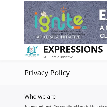
Skip
to
content
EXPRESSIONS
IAP Kerala Initiative
Privacy Policy
Who we are
Suggested text:
Our website address is: https://iap