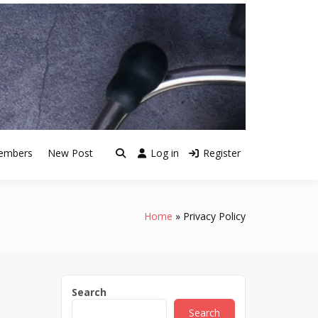
embers
New Post
Log in
Register
Home
Privacy Policy
Search
Search